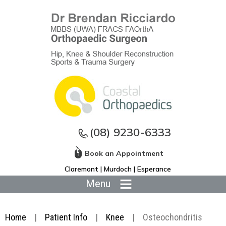
(08) 9230-6333
Book an Appointment
Claremont | Murdoch | Esperance
Menu
Home
|
Patient Info
|
Knee
|
Osteochondritis