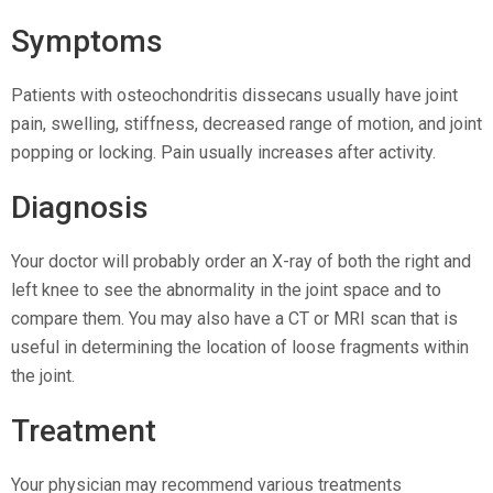
Symptoms
Patients with osteochondritis dissecans usually have joint
pain, swelling, stiffness, decreased range of motion, and joint
popping or locking. Pain usually increases after activity.
Diagnosis
Your doctor will probably order an X-ray of both the right and
left knee to see the abnormality in the joint space and to
compare them. You may also have a CT or MRI scan that is
useful in determining the location of loose fragments within
the joint.
Treatment
Your physician may recommend various treatments