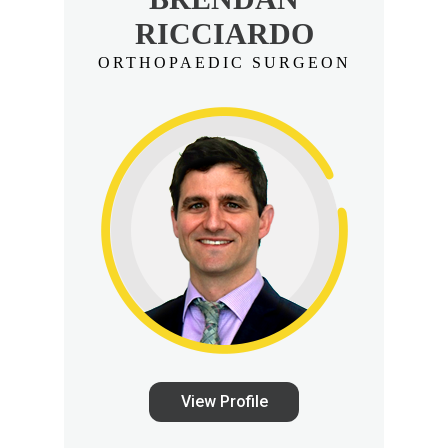
RICCIARDO
ORTHOPAEDIC SURGEON
View Profile