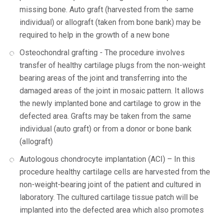
missing bone. Auto graft (harvested from the same
individual) or allograft (taken from bone bank) may be
required to help in the growth of a new bone
Osteochondral grafting - The procedure involves
transfer of healthy cartilage plugs from the non-weight
bearing areas of the joint and transferring into the
damaged areas of the joint in mosaic pattern. It allows
the newly implanted bone and cartilage to grow in the
defected area. Grafts may be taken from the same
individual (auto graft) or from a donor or bone bank
(allograft)
Autologous chondrocyte implantation (ACI) – In this
procedure healthy cartilage cells are harvested from the
non-weight-bearing joint of the patient and cultured in
laboratory. The cultured cartilage tissue patch will be
implanted into the defected area which also promotes