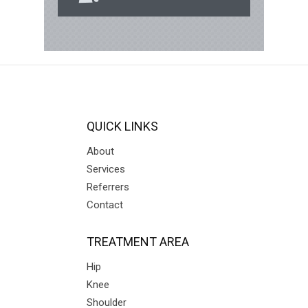
QUICK LINKS
About
Services
Referrers
Contact
TREATMENT AREA
Hip
Knee
Shoulder