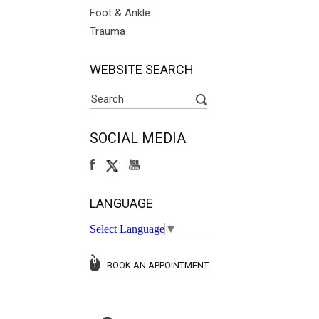
Foot & Ankle
Trauma
WEBSITE SEARCH
SOCIAL MEDIA
LANGUAGE
Select Language
▼
BOOK AN APPOINTMENT