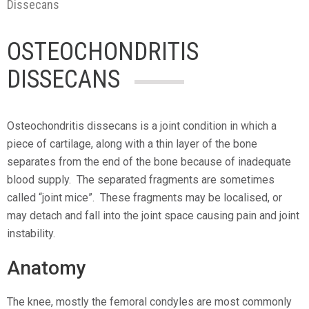
Dissecans
OSTEOCHONDRITIS
DISSECANS
Osteochondritis dissecans is a joint condition in which a
piece of cartilage, along with a thin layer of the bone
separates from the end of the bone because of inadequate
blood supply. The separated fragments are sometimes
called “joint mice”. These fragments may be localised, or
may detach and fall into the joint space causing pain and joint
instability.
Anatomy
The knee, mostly the femoral condyles are most commonly