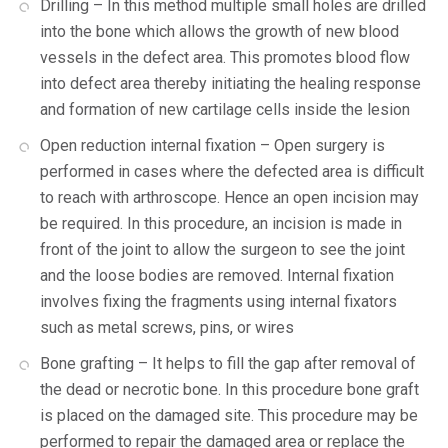
Drilling – In this method multiple small holes are drilled
into the bone which allows the growth of new blood
vessels in the defect area. This promotes blood flow
into defect area thereby initiating the healing response
and formation of new cartilage cells inside the lesion
Open reduction internal fixation – Open surgery is
performed in cases where the defected area is difficult
to reach with arthroscope. Hence an open incision may
be required. In this procedure, an incision is made in
front of the joint to allow the surgeon to see the joint
and the loose bodies are removed. Internal fixation
involves fixing the fragments using internal fixators
such as metal screws, pins, or wires
Bone grafting – It helps to fill the gap after removal of
the dead or necrotic bone. In this procedure bone graft
is placed on the damaged site. This procedure may be
performed to repair the damaged area or replace the