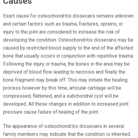
Causes
Exact cause for osteochondritis dissecans remains unknown
and certain factors such as trauma, fractures, sprains, or
injury to the joint are considered to increase the risk of
developing the condition. Osteochondritis dissecans may be
caused by restricted blood supply to the end of the affected
bone that usually occurs in conjunction with repetitive trauma.
Following the injury or trauma, the bones in the area may be
deprived of blood flow leading to necrosis and finally the
bone fragment may break off. This may initiate the healing
process however by this time, articular cartilage will be
compressed, flattened, and a subchondral cyst will be
developed. All these changes in addition to increased joint
pressure cause failure of healing of the joint.
The appearance of osteochondritis dissecans in several
family members may indicate that the condition is inherited.