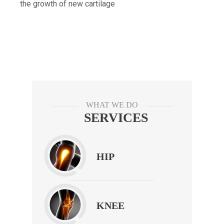
the growth of new cartilage
WHAT WE DO
SERVICES
HIP
KNEE