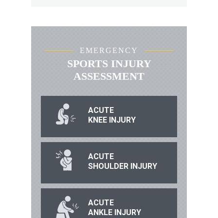
EMERGENCY
SPORTS INJURY
ASSESSMENT
ACUTE
KNEE INJURY
ACUTE
SHOULDER INJURY
ACUTE
ANKLE INJURY