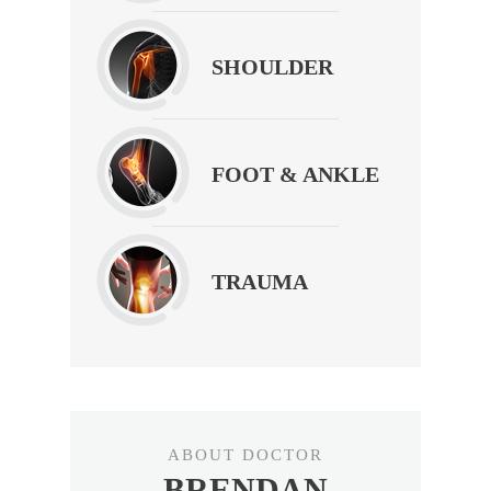
SHOULDER
FOOT & ANKLE
TRAUMA
ABOUT DOCTOR
BRENDAN