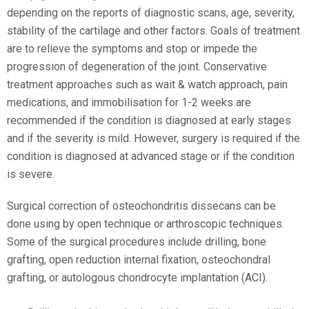
depending on the reports of diagnostic scans, age, severity,
stability of the cartilage and other factors. Goals of treatment
are to relieve the symptoms and stop or impede the
progression of degeneration of the joint. Conservative
treatment approaches such as wait & watch approach, pain
medications, and immobilisation for 1-2 weeks are
recommended if the condition is diagnosed at early stages
and if the severity is mild. However, surgery is required if the
condition is diagnosed at advanced stage or if the condition
is severe.
Surgical correction of osteochondritis dissecans can be
done using by open technique or arthroscopic techniques.
Some of the surgical procedures include drilling, bone
grafting, open reduction internal fixation, osteochondral
grafting, or autologous chondrocyte implantation (ACI).