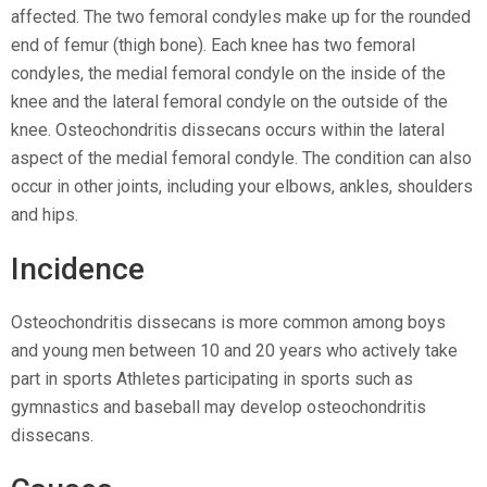
affected. The two femoral condyles make up for the rounded
end of femur (thigh bone). Each knee has two femoral
condyles, the medial femoral condyle on the inside of the
knee and the lateral femoral condyle on the outside of the
knee. Osteochondritis dissecans occurs within the lateral
aspect of the medial femoral condyle. The condition can also
occur in other joints, including your elbows, ankles, shoulders
and hips.
Incidence
Osteochondritis dissecans is more common among boys
and young men between 10 and 20 years who actively take
part in sports Athletes participating in sports such as
gymnastics and baseball may develop osteochondritis
dissecans.