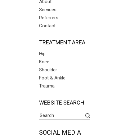
About
Services
Referrers
Contact
TREATMENT AREA
Hip
Knee
Shoulder
Foot & Ankle
Trauma
WEBSITE SEARCH
SOCIAL MEDIA