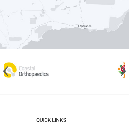
QUICK LINKS