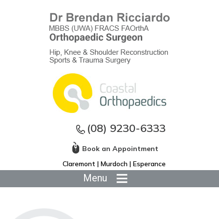
(08) 9230-6333
Book an Appointment
Claremont | Murdoch | Esperance
Menu