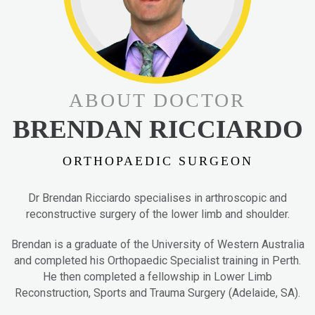
ABOUT DOCTOR
BRENDAN RICCIARDO
ORTHOPAEDIC SURGEON
Dr Brendan Ricciardo specialises in arthroscopic and
reconstructive surgery of the lower limb and shoulder.
Brendan is a graduate of the University of Western Australia
and completed his Orthopaedic Specialist training in Perth.
He then completed a fellowship in Lower Limb
Reconstruction, Sports and Trauma Surgery (Adelaide, SA).