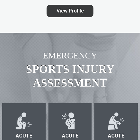
View Profile
EMERGENCY
SPORTS INJURY
ASSESSMENT
ACUTE
ACUTE
ACUTE