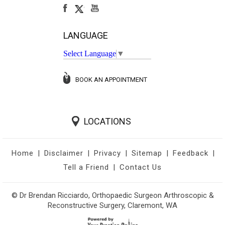
LANGUAGE
Select Language
▼
BOOK AN APPOINTMENT
LOCATIONS
Home
|
Disclaimer
|
Privacy
|
Sitemap
|
Feedback
|
Tell a Friend
|
Contact Us
© Dr Brendan Ricciardo, Orthopaedic Surgeon Arthroscopic &
Reconstructive Surgery, Claremont, WA