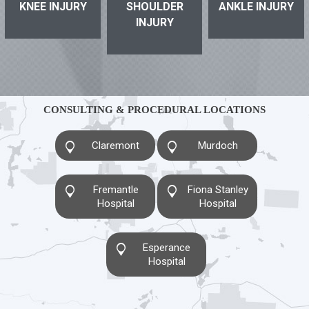
KNEE INJURY
SHOULDER
ANKLE INJURY
INJURY
CONSULTING & PROCEDURAL LOCATIONS
Claremont
Murdoch
Fremantle
Fiona Stanley
Hospital
Hospital
Esperance
Hospital